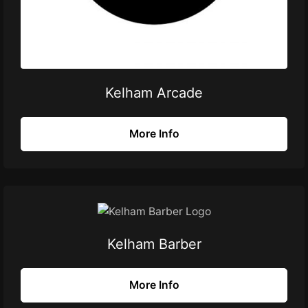
Kelham Arcade
More Info
Kelham Barber
More Info