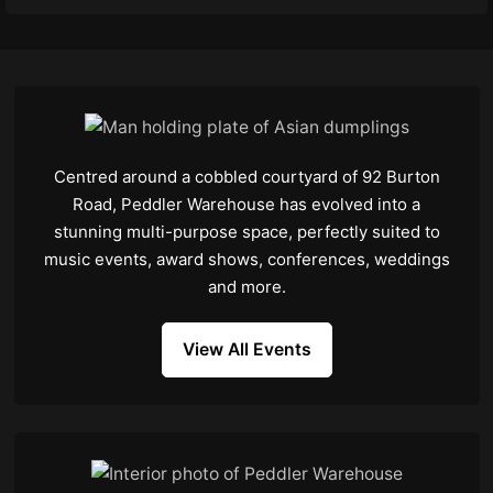
Centred around a cobbled courtyard of 92 Burton
Road, Peddler Warehouse has evolved into a
stunning multi-purpose space, perfectly suited to
music events, award shows, conferences, weddings
and more.
View All Events