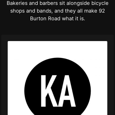
Bakeries and barbers sit alongside bicycle
shops and bands, and they all make 92
Burton Road what it is.