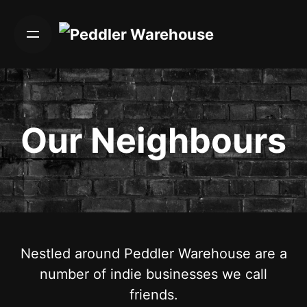
Skip
to
content
Our Neighbours
Nestled around Peddler Warehouse are a
number of indie businesses we call
friends.