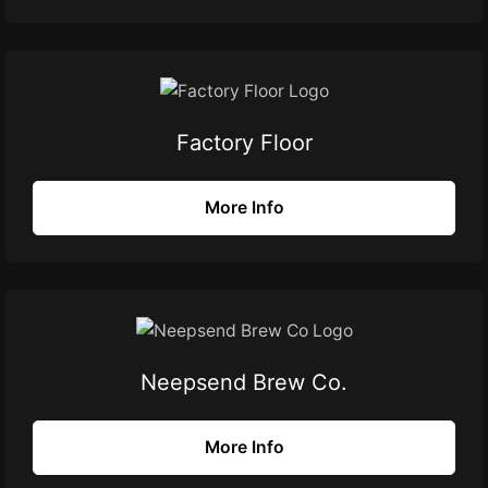
Factory Floor
More Info
Neepsend Brew Co.
More Info