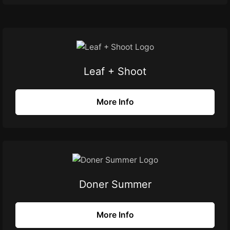
Leaf + Shoot
More Info
Doner Summer
More Info