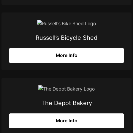
Russell’s Bicycle Shed
More Info
The Depot Bakery
More Info