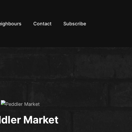
eighbours
Contact
Subscribe
dler Market