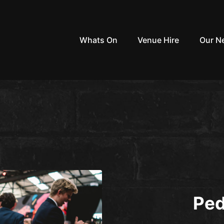
Whats On
Venue Hire
Our N
Ped