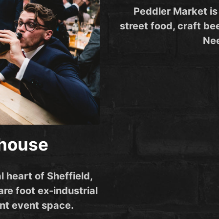
Peddler Market is
street food, craft bee
Nee
ehouse
l heart of Sheffield,
re foot ex-industrial
nt event space.