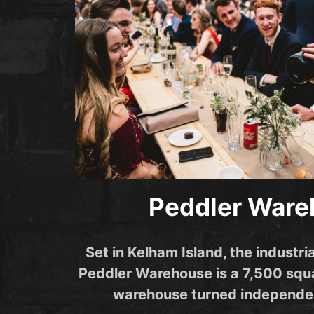
Peddler War
Set in Kelham Island, the industria
Peddler Warehouse is a 7,500 squa
warehouse turned independe