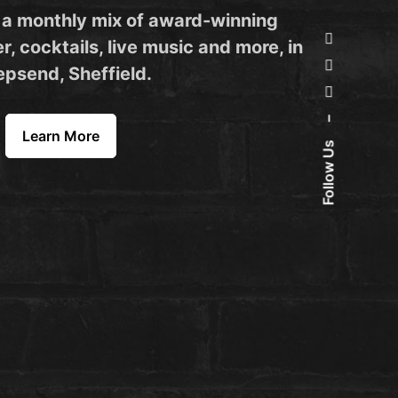
 a monthly mix of award-winning
r, cocktails, live music and more, in
psend, Sheffield.
–
Learn More
Follow Us