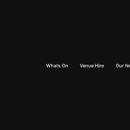
Whats On
Venue Hire
Our N