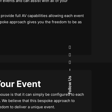
f events and can assist with all of your
provide full AV capabilities allowing each event
spoke approach gives you the freedom to be as
–
Follow Us
our Event
use is that it can simply be configured to each
. We believe that this bespoke approach to
edom to deliver a unique event.