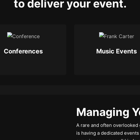
to deliver your event.
Conferences
Music Events
Managing Y
A rare and often overlooked 
is having a dedicated event