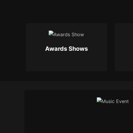
Awards Shows