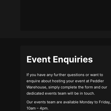
Event Enquiries
If you have any further questions or want to
enquire about hosting your event at Peddler
Warehouse, simply complete the form and our
dedicated events team will be in touch.
Our events team are available Monday to Friday,
10am – 4pm.