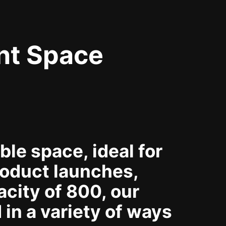
nt Space
le space, ideal for
oduct launches,
city of 800, our
in a variety of ways