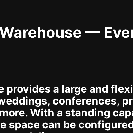
 Warehouse — Eve
provides a large and flexib
weddings, conferences, pr
more. With a standing capa
e space can be configured 