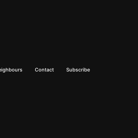
eighbours
Contact
Subscribe