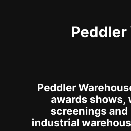
Peddler
Peddler Warehouse 
awards shows, 
screenings and 
industrial warehous