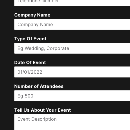
l
i
r
m
Company Name
E
m
a
i
l
Type Of Event
Date Of Event
Number of Attendees
Tell Us About Your Event