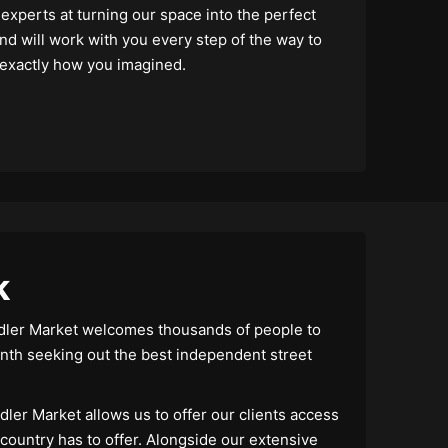
xperts at turning our space into the perfect
nd will work with you every step of the way to
 exactly how you imagined.
k
ddler Market welcomes thousands of people to
th seeking out the best independent street
dler Market allows us to offer our clients access
 country has to offer. Alongside our extensive