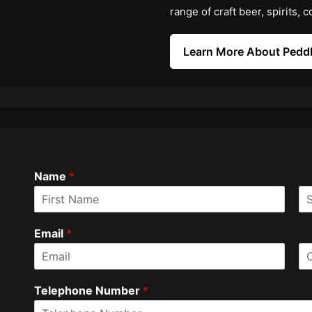
range of craft beer, spirits,
Learn More About Peddl
Name
*
F
L
i
a
Email
*
r
s
s
t
t
E
C
m
o
Telephone Number
*
a
n
i
f