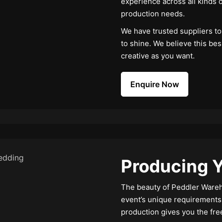
experience across all kinds o
production needs.
We have trusted suppliers to 
to shine. We believe this be
creative as you want.
Enquire Now
Producing Y
The beauty of Peddler Wareho
event’s unique requirements
production gives you the fre