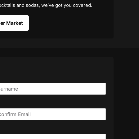
 cocktails and sodas, we’ve got you covered.
er Market