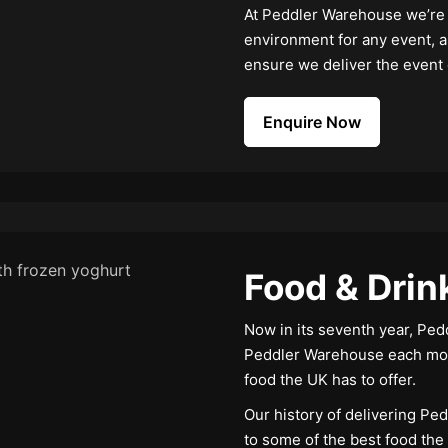
At Peddler Warehouse we’re e
environment for any event, a
ensure we deliver the event
Enquire Now
Food & Drin
Now in its seventh year, Pe
Peddler Warehouse each mon
food the UK has to offer.
Our history of delivering Ped
to some of the best food the