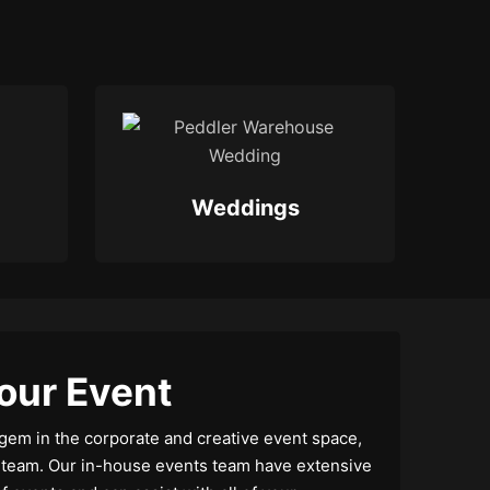
Weddings
our Event
gem in the corporate and creative event space,
s team. Our in-house events team have extensive