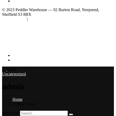
Subscribe
© 2023 Peddler Warehouse — 92 Burton Road, Neepsend,
Sheffield S3 8BX
Privacy Policy
|
Terms & Conditions
Follow Us
–
Back
Uncategorized
admin
Home
Author: admin
Search for