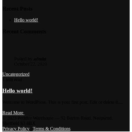
Recent Posts
Hello world!
Recent Comments
Posted by
admin
October 22, 2020
Uncategorized
1 min read
Hello world!
Welcome to WordPress. This is your first post. Edit or delete it,...
Read More
© 2023 Peddler Warehouse — 92 Burton Road, Neepsend,
Sheffield S3 8BX
Privacy Policy
|
Terms & Conditions